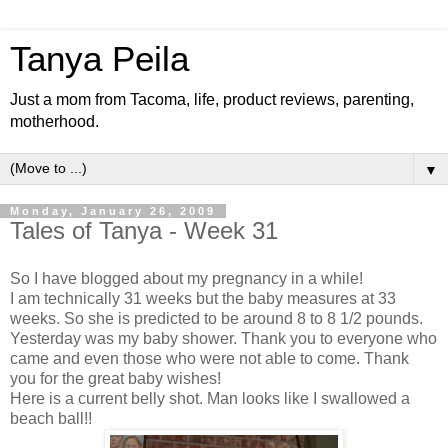
Tanya Peila
Just a mom from Tacoma, life, product reviews, parenting,
motherhood.
▼
Monday, January 26, 2009
Tales of Tanya - Week 31
So I have blogged about my pregnancy in a while!
I am technically 31 weeks but the baby measures at 33
weeks. So she is predicted to be around 8 to 8 1/2 pounds.
Yesterday was my baby shower. Thank you to everyone who
came and even those who were not able to come. Thank
you for the great baby wishes!
Here is a current belly shot. Man looks like I swallowed a
beach ball!!