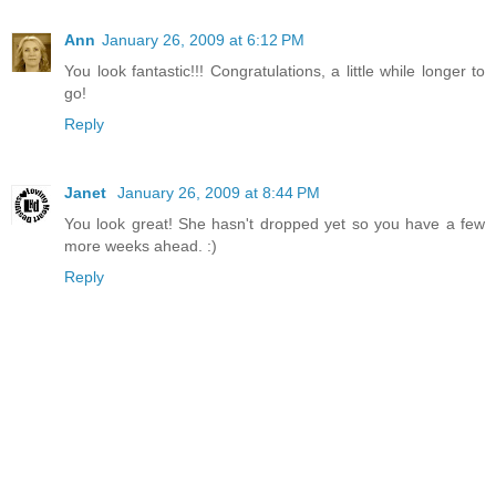
Ann
January 26, 2009 at 6:12 PM
You look fantastic!!! Congratulations, a little while longer to
go!
Reply
Janet
January 26, 2009 at 8:44 PM
You look great! She hasn't dropped yet so you have a few
more weeks ahead. :)
Reply