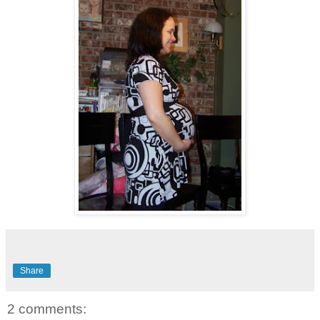
Share
2 comments: