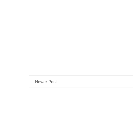
Newer Post