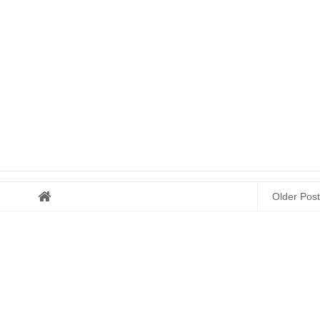
Older Post