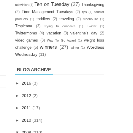
Ten on Tuesday
(27)
Thanksgiving
television
(1)
(2)
Time Management Tuesdays
(2)
tips
(1)
toddler
toddlers
(2)
traveling
(2)
products
(1)
treehouse
(1)
Tropicana
(3)
trying to conceive
(1)
Twitter
(1)
Twittermoms
(4)
vacation
(3)
valentine's day
(2)
video games
(3)
weight loss
Way To Go Award
(1)
winners
(27)
Wordless
challenge
(5)
winter
(1)
Wednesday
(11)
BLOG ARCHIVE
►
2016
(3)
►
2012
(2)
►
2011
(17)
►
2010
(314)
▼
2009
(210)