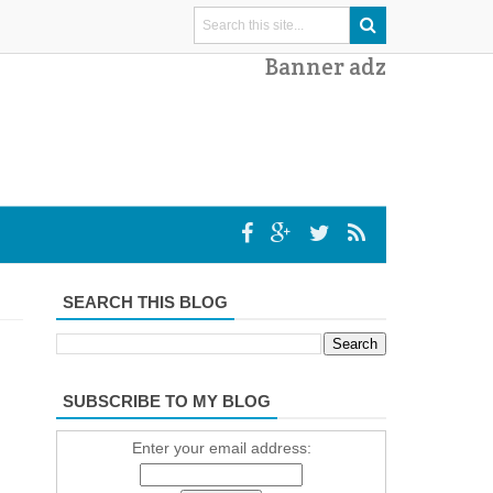
Banner adz
SEARCH THIS BLOG
SUBSCRIBE TO MY BLOG
Enter your email address: