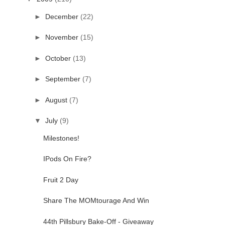
►
December
(22)
►
November
(15)
►
October
(13)
►
September
(7)
►
August
(7)
▼
July
(9)
Milestones!
IPods On Fire?
Fruit 2 Day
Share The MOMtourage And Win
44th Pillsbury Bake-Off - Giveaway