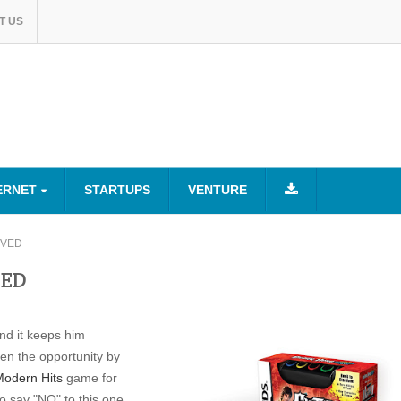
T US
ERNET
STARTUPS
VENTURE
ROVED
VED
nd it keeps him
en the opportunity by
Modern Hits
game for
 say "NO" to this one.