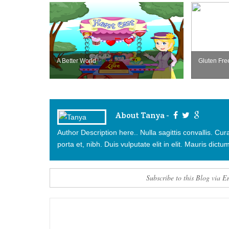
A Better World
Gluten Fre
About Tanya -
Author Description here.. Nulla sagittis convallis. C
porta et, nibh. Duis vulputate elit in elit. Mauris dictum
Subscribe to this Blog via E