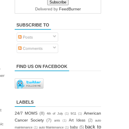
Delivered by
FeedBurner
SUBSCRIBE TO
Posts
Comments
FIND US ON FACEBOOK
-
ner
LABELS
t
24/7 MOMS
(8)
American
4th of July
(1)
9/11
(1)
Cancer Society
(7)
Art Ideas
(2)
ants
(1)
auto
ic
back to
baby
(5)
maintenance
(1)
auto Maintenance
(1)