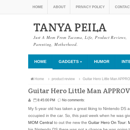
HOME
ABOUT
PRIVACY POLICY
CONTAC
TANYA PEILA
Just A Mom From Tacoma, Life, Product Reviews,
Parenting, Motherhood.
HOME
GADGETS
HUMOR
INT
Home
product review
Guitar Hero Little Man APP
Guitar Hero Little Man APPRO
8:45:00 PM
No comments:
My 5-year old has taken a great liking to Nintendo DS a
occupied in the car. So, this past week when he was giv
MOM Central
to out the new the
Guitar Hero On Tour: 
his Nintendo DS there was not a chance he was going to