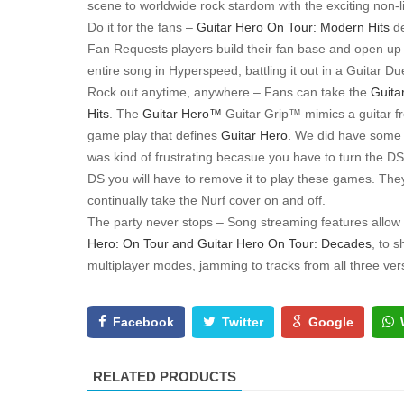
scene to worldwide rock stardom with the exciting non-
Do it for the fans –
Guitar Hero On Tour: Modern Hits
d
Fan Requests players build their fan base and open up 
entire song in Hyperspeed, battling it out in a Guitar 
Rock out anytime, anywhere – Fans can take the
Guita
Hits
. The
Guitar Hero™
Guitar Grip™ mimics a guitar fr
game play that defines
Guitar Hero.
We did have some p
was kind of frustrating becasue you have to turn the DS o
DS you will have to remove it to play these games. They
continually take the Nurf cover on and off.
The party never stops – Song streaming features allow
Hero: On Tour and Guitar Hero On Tour: Decades
, to 
multiplayer modes, jamming to tracks from all three ver
Facebook
Twitter
Google
RELATED PRODUCTS