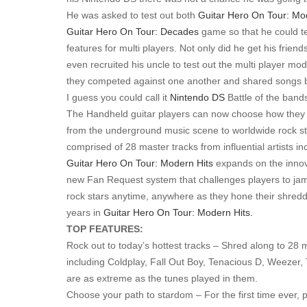
He was asked to test out both
Guitar Hero On Tour: Mo
Guitar Hero On Tour: Decades
game so that he could te
features for multi players. Not only did he get his friend
even recruited his uncle to test out the multi player m
they competed against one another and shared songs
I guess you could call it
Nintendo DS
Battle of the band
The Handheld guitar players can now choose how they 
from the underground music scene to worldwide rock s
comprised of 28 master tracks from influential artists 
Guitar Hero On Tour: Modern Hits
expands on the inno
new Fan Request system that challenges players to jam 
rock stars anytime, anywhere as they hone their shreddi
years in
Guitar Hero On Tour: Modern Hits.
TOP FEATURES:
Rock out to today’s hottest tracks – Shred along to 28 
including Coldplay, Fall Out Boy, Tenacious D, Weezer, 
are as extreme as the tunes played in them.
Choose your path to stardom – For the first time ever,