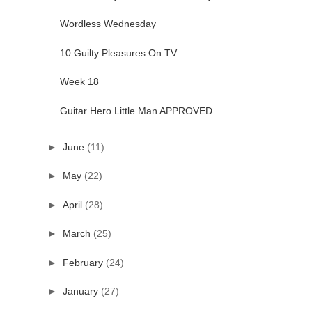
Wordless Wednesday
10 Guilty Pleasures On TV
Week 18
Guitar Hero Little Man APPROVED
►
June
(11)
►
May
(22)
►
April
(28)
►
March
(25)
►
February
(24)
►
January
(27)