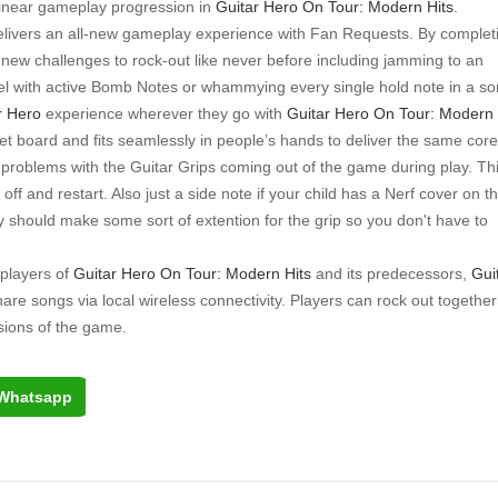
linear gameplay progression in
Guitar Hero On Tour: Modern Hits
.
elivers an all-new gameplay experience with Fan Requests. By complet
new challenges to rock-out like never before including jamming to an
Duel with active Bomb Notes or whammying every single hold note in a so
r Hero
experience wherever they go with
Guitar Hero On Tour: Modern
et board and fits seamlessly in people’s hands to deliver the same core
roblems with the Guitar Grips coming out of the game during play. Th
ff and restart. Also just a side note if your child has a Nerf cover on th
 should make some sort of extention for the grip so you don't have to
 players of
Guitar Hero On Tour: Modern Hits
and its predecessors,
Gui
share songs via local wireless connectivity. Players can rock out together
sions of the game.
Whatsapp