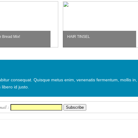
e Bread Mix!
HAIR TINSEL
urabitur consequat. Quisque metus enim, venenatis fermentum, mollis in,
 libero id justo.
mail :