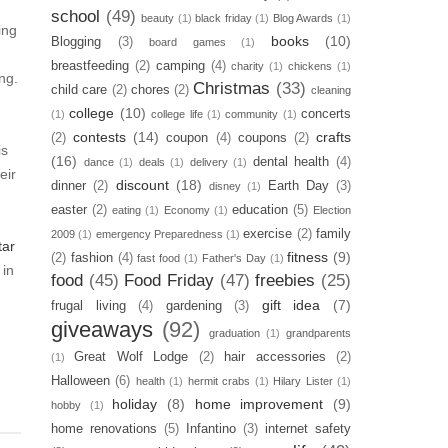
school
(49)
beauty
(1)
black friday
(1)
Blog Awards
(1)
ing
books
(10)
Blogging
(3)
board games
(1)
breastfeeding
(2)
camping
(4)
charity
(1)
chickens
(1)
ng.
Christmas
(33)
child care
(2)
chores
(2)
cleaning
college
(10)
concerts
(1)
college life
(1)
community
(1)
contests
(14)
crafts
(2)
coupon
(4)
coupons
(2)
is
(16)
dental health
(4)
dance
(1)
deals
(1)
delivery
(1)
eir
discount
(18)
dinner
(2)
Earth Day
(3)
disney
(1)
easter
(2)
education
(5)
eating
(1)
Economy
(1)
Election
exercise
(2)
family
2009
(1)
emergency Preparedness
(1)
tar
fitness
(9)
(2)
fashion
(4)
fast food
(1)
Father's Day
(1)
 in
food
(45)
Food Friday
(47)
freebies
(25)
gift idea
(7)
frugal living
(4)
gardening
(3)
giveaways
(92)
graduation
(1)
grandparents
Great Wolf Lodge
(2)
hair accessories
(2)
(1)
Halloween
(6)
health
(1)
hermit crabs
(1)
Hilary Lister
(1)
holiday
(8)
home improvement
(9)
hobby
(1)
home renovations
(5)
Infantino
(3)
internet safety