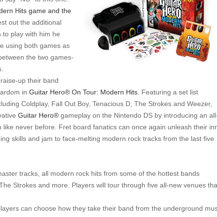
dern Hits game and the
st out the additional
s to play with him he
ode using both games as
 between the two games-
s.
raise-up their band
tardom in
Guitar Hero®
On Tour: Modern Hits
. Featuring a set list
including Coldplay, Fall Out Boy, Tenacious D, The Strokes and Weezer,
vative
Guitar Hero®
gameplay on the Nintendo DS by introducing an all
like never before. Fret board fanatics can once again unleash their in
ng skills and jam to face-melting modern rock tracks from the last five
master tracks, all modern rock hits from some of the hottest bands
The Strokes and more. Players will tour through five all-new venues tha
 players can choose how they take their band from the underground mus