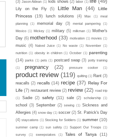
life
(49)
(3)
kids shows
(2)
Jason Aldean
(1)
labor
(1)
Little Man
(44)
Little
Lily on the Fly
(5)
Princess
(19)
lunch solutions
(4)
Max
(1)
meal
memorial day
(3)
planning
(1)
mental pampering
(1)
military
(5)
Mother's
Mexico
(1)
Mickey
(1)
milkman
(1)
motherhood
(33)
Day
(6)
motivation
(1)
movies
(1)
music
(4)
Naked Juice
(1)
No waste
(1)
November
(1)
parenting
nutrition
(1)
obesity in children
(1)
October
(1)
(14)
postcard swap
(3)
parks
(1)
pets
(1)
potty training
pregnancy
(22)
(1)
pressure cooker
(1)
product review
(119)
Rant
(3)
quilting
(1)
recipe
(37)
recalls
(14)
Relay For
reacalls
(2)
review
(22)
Life
(7)
restaurant review
(2)
road trip
safety
(11)
Sadie
(2)
sale
(2)
(1)
scholarship
(1)
school
(3)
September
(2)
Sickness and
sewing
(1)
Allergies
(4)
soccer
(2)
St. Patrick's Day
snow day
(1)
summer
(10)
(4)
staycations
(1)
Stocking for Soldiers
(1)
summer camp
(1)
sun safety
(1)
Support Our Troops
(1)
Tales of Tanya
(11)
survey
(1)
sweepstakes
(1)