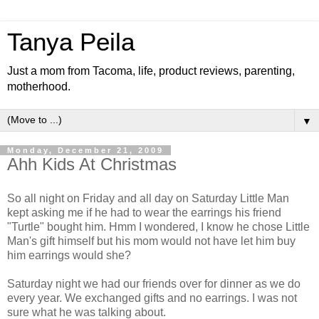
Tanya Peila
Just a mom from Tacoma, life, product reviews, parenting,
motherhood.
▼
Monday, December 21, 2009
Ahh Kids At Christmas
So all night on Friday and all day on Saturday Little Man
kept asking me if he had to wear the earrings his friend
"Turtle" bought him. Hmm I wondered, I know he chose Little
Man's gift himself but his mom would not have let him buy
him earrings would she?
Saturday night we had our friends over for dinner as we do
every year. We exchanged gifts and no earrings. I was not
sure what he was talking about.