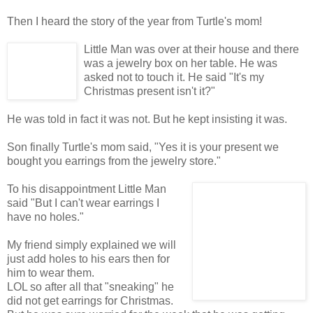
Then I heard the story of the year from Turtle's mom!
Little Man was over at their house and there
was a jewelry box on her table. He was
asked not to touch it. He said "It's my
Christmas present isn't it?"
He was told in fact it was not. But he kept insisting it was.
Son finally Turtle's mom said, "Yes it is your present we
bought you earrings from the jewelry store."
To his disappointment Little Man
said "But I can't wear earrings I
have no holes."
My friend simply explained we will
just add holes to his ears then for
him to wear them.
LOL so after all that "sneaking" he
did not get earrings for Christmas.