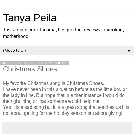
Tanya Peila
Just a mom from Tacoma, life, product reviews, parenting,
motherhood.
▼
Monday, December 7, 2009
Christmas Shoes
My favorite Christmas song is Christmas Shoes.
I have never been in this situation before as the little boy or
the lady in line. But hope that in either instance I would do
the right thing or that someone would help me.
Yes it is a sad song but it is a great song that teaches us it is
not about getting for the holiday season but about giving!