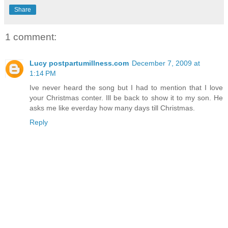
Share
1 comment:
Lucy postpartumillness.com
December 7, 2009 at
1:14 PM
Ive never heard the song but I had to mention that I love
your Christmas conter. Ill be back to show it to my son. He
asks me like everday how many days till Christmas.
Reply