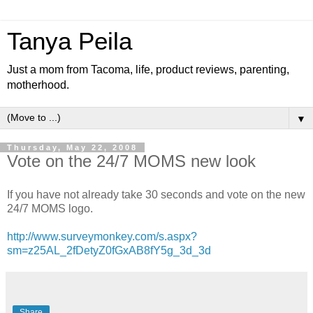
Tanya Peila
Just a mom from Tacoma, life, product reviews, parenting,
motherhood.
▼
Thursday, May 22, 2008
Vote on the 24/7 MOMS new look
If you have not already take 30 seconds and vote on the new
24/7 MOMS logo.
http://www.surveymonkey.com/s.aspx?
sm=z25AL_2fDetyZ0fGxAB8fY5g_3d_3d
Share