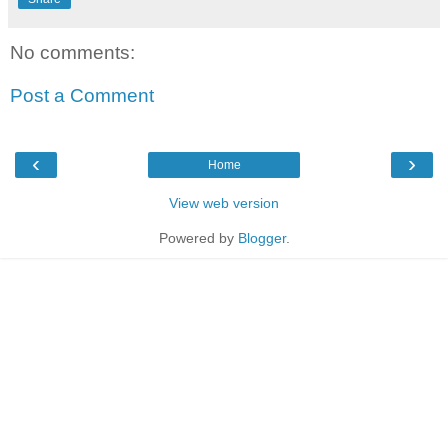
No comments:
Post a Comment
‹
›
Home
View web version
Powered by
Blogger
.