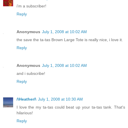
i'm a subscriber!
Reply
Anonymous
July 1, 2008 at 10:02 AM
the save the ta-tas Brown Large Tote is really nice, i love it.
Reply
Anonymous
July 1, 2008 at 10:02 AM
and i subscribe!
Reply
/\Heather/\
July 1, 2008 at 10:30 AM
I love the my ta-tas could beat up your ta-tas tank. That's
hilarious!
Reply