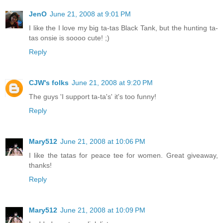
JenO
June 21, 2008 at 9:01 PM
I like the I love my big ta-tas Black Tank, but the hunting ta-
tas onsie is soooo cute! ;)
Reply
CJW's folks
June 21, 2008 at 9:20 PM
The guys 'I support ta-ta's' it's too funny!
Reply
Mary512
June 21, 2008 at 10:06 PM
I like the tatas for peace tee for women. Great giveaway,
thanks!
Reply
Mary512
June 21, 2008 at 10:09 PM