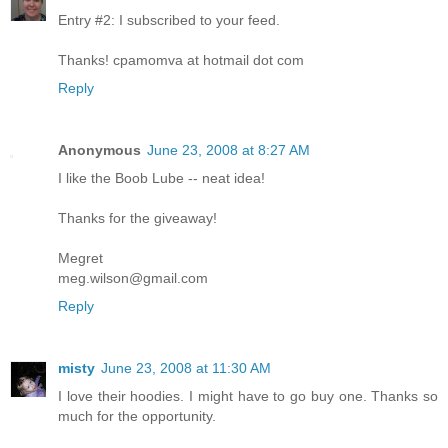
Entry #2: I subscribed to your feed.
Thanks! cpamomva at hotmail dot com
Reply
Anonymous
June 23, 2008 at 8:27 AM
I like the Boob Lube -- neat idea!
Thanks for the giveaway!
Megret
meg.wilson@gmail.com
Reply
misty
June 23, 2008 at 11:30 AM
I love their hoodies. I might have to go buy one. Thanks so
much for the opportunity.