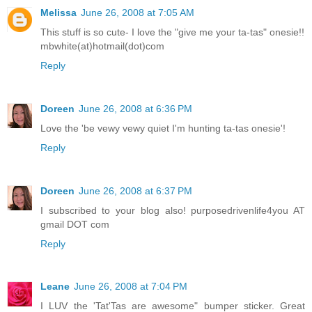
Melissa
June 26, 2008 at 7:05 AM
This stuff is so cute- I love the "give me your ta-tas" onesie!!
mbwhite(at)hotmail(dot)com
Reply
Doreen
June 26, 2008 at 6:36 PM
Love the 'be vewy vewy quiet I'm hunting ta-tas onesie'!
Reply
Doreen
June 26, 2008 at 6:37 PM
I subscribed to your blog also! purposedrivenlife4you AT
gmail DOT com
Reply
Leane
June 26, 2008 at 7:04 PM
I LUV the 'Tat'Tas are awesome" bumper sticker. Great