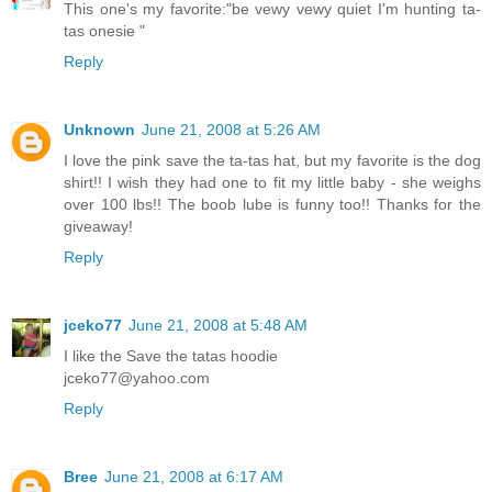
This one's my favorite:"be vewy vewy quiet I'm hunting ta-
tas onesie "
Reply
Unknown
June 21, 2008 at 5:26 AM
I love the pink save the ta-tas hat, but my favorite is the dog
shirt!! I wish they had one to fit my little baby - she weighs
over 100 lbs!! The boob lube is funny too!! Thanks for the
giveaway!
Reply
jceko77
June 21, 2008 at 5:48 AM
I like the Save the tatas hoodie
jceko77@yahoo.com
Reply
Bree
June 21, 2008 at 6:17 AM