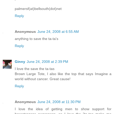
palmersf(at)bellsouth(dot)net
Reply
Anonymous
June 24, 2008 at 6:55 AM
anything to save the ta-ta's
Reply
Ginny
June 24, 2008 at 2:39 PM
I love the save the ta-tas
Brown Large Tote, I also like the top that says Imagine a
world without cancer. Great cause!
Reply
Anonymous
June 24, 2008 at 11:30 PM
I love the idea of getting men to show support for
breastcancer awareness, so I love the "ta-tas make me