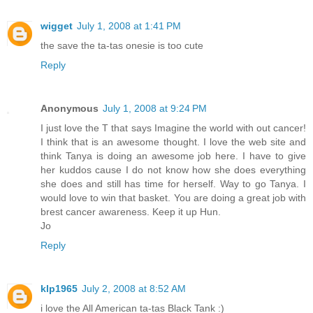
wigget
July 1, 2008 at 1:41 PM
the save the ta-tas onesie is too cute
Reply
Anonymous
July 1, 2008 at 9:24 PM
I just love the T that says Imagine the world with out cancer!
I think that is an awesome thought. I love the web site and
think Tanya is doing an awesome job here. I have to give
her kuddos cause I do not know how she does everything
she does and still has time for herself. Way to go Tanya. I
would love to win that basket. You are doing a great job with
brest cancer awareness. Keep it up Hun.
Jo
Reply
klp1965
July 2, 2008 at 8:52 AM
i love the All American ta-tas Black Tank :)