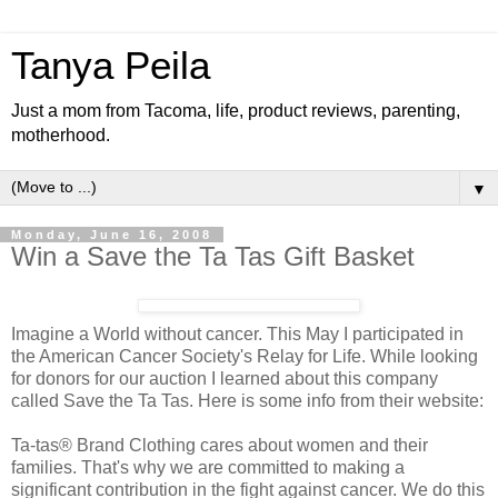
Tanya Peila
Just a mom from Tacoma, life, product reviews, parenting,
motherhood.
▼
Monday, June 16, 2008
Win a Save the Ta Tas Gift Basket
Imagine a World without cancer. This May I participated in
the American Cancer Society's Relay for Life. While looking
for donors for our auction I learned about this company
called Save the Ta Tas. Here is some info from their website:
Ta-tas® Brand Clothing cares about women and their
families. That's why we are committed to making a
significant contribution in the fight against cancer. We do this