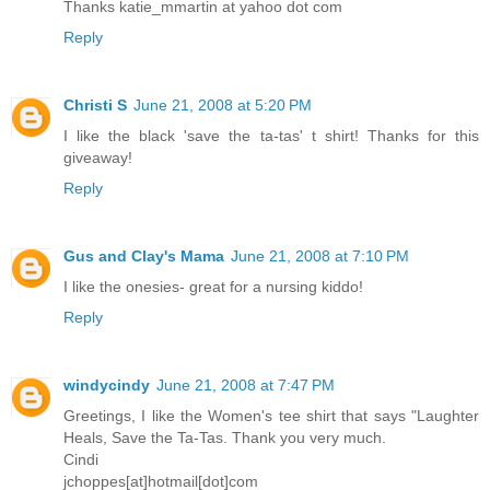
Thanks katie_mmartin at yahoo dot com
Reply
Christi S
June 21, 2008 at 5:20 PM
I like the black 'save the ta-tas' t shirt! Thanks for this
giveaway!
Reply
Gus and Clay's Mama
June 21, 2008 at 7:10 PM
I like the onesies- great for a nursing kiddo!
Reply
windycindy
June 21, 2008 at 7:47 PM
Greetings, I like the Women's tee shirt that says "Laughter
Heals, Save the Ta-Tas. Thank you very much.
Cindi
jchoppes[at]hotmail[dot]com