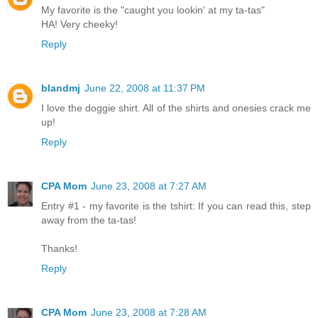
My favorite is the "caught you lookin' at my ta-tas"
HA! Very cheeky!
Reply
blandmj
June 22, 2008 at 11:37 PM
I love the doggie shirt. All of the shirts and onesies crack me
up!
Reply
CPA Mom
June 23, 2008 at 7:27 AM
Entry #1 - my favorite is the tshirt: If you can read this, step
away from the ta-tas!
Thanks!
Reply
CPA Mom
June 23, 2008 at 7:28 AM