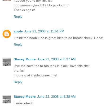
I added you to my link list:
http://mommyland512.blogspot.com/
Thanks again!
Reply
apple
June 21, 2008 at 11:51 PM
I think the boob lube is great idea to do breast check. Haha!
Reply
Stacey Moore
June 22, 2008 at 8:37 AM
love the save the ta-tas tank in black! love this site!!
thanks!
moore.g at insideconnect.net
Reply
Stacey Moore
June 22, 2008 at 8:38 AM
i subscribed!