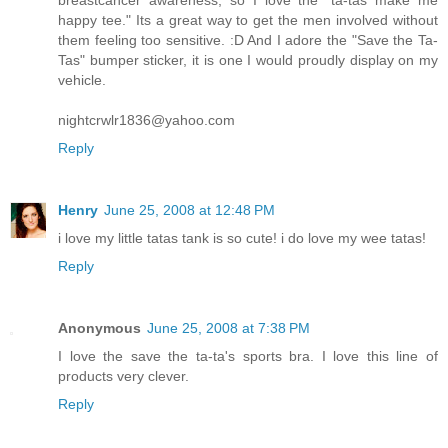
happy tee." Its a great way to get the men involved without
them feeling too sensitive. :D And I adore the "Save the Ta-
Tas" bumper sticker, it is one I would proudly display on my
vehicle.
nightcrwlr1836@yahoo.com
Reply
Henry
June 25, 2008 at 12:48 PM
i love my little tatas tank is so cute! i do love my wee tatas!
Reply
Anonymous
June 25, 2008 at 7:38 PM
I love the save the ta-ta's sports bra. I love this line of
products very clever.
Reply