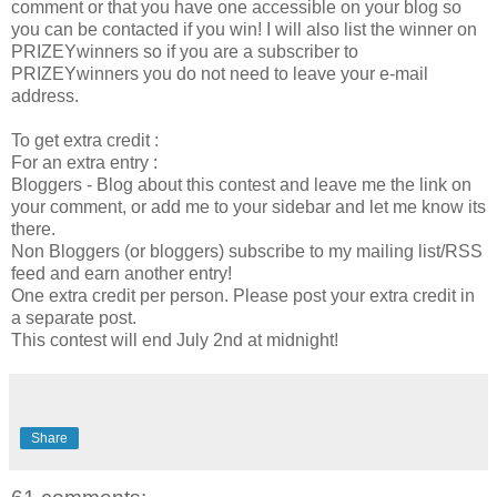
comment or that you have one accessible on your blog so
you can be contacted if you win! I will also list the winner on
PRIZEYwinners so if you are a subscriber to
PRIZEYwinners you do not need to leave your e-mail
address.
To get extra credit :
For an extra entry :
Bloggers - Blog about this contest and leave me the link on
your comment, or add me to your sidebar and let me know its
there.
Non Bloggers (or bloggers) subscribe to my mailing list/RSS
feed and earn another entry!
One extra credit per person. Please post your extra credit in
a separate post.
This contest will end July 2nd at midnight!
Share