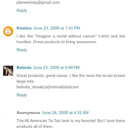
planetmisty@gmail.com
Reply
Kristine
June 23, 2008 at 7:41 PM
I like the "Imagine a world without cancer" t-shirt and the
hoodies. Great products to bring awareness.
Reply
Belinda
June 23, 2008 at 9:48 PM
Great products, great cause. I like the save the ta-tas brown
large tote.
belinda_streak(at)hotmail(dot)com
Reply
Anonymous
June 24, 2008 at 4:31 AM
The All American Ta-Tas tank is my favorite! But I love there
products all of them.