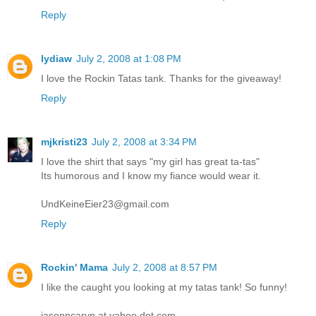
Reply
lydiaw
July 2, 2008 at 1:08 PM
I love the Rockin Tatas tank. Thanks for the giveaway!
Reply
mjkristi23
July 2, 2008 at 3:34 PM
I love the shirt that says "my girl has great ta-tas"
Its humorous and I know my fiance would wear it.
UndKeineEier23@gmail.com
Reply
Rockin' Mama
July 2, 2008 at 8:57 PM
I like the caught you looking at my tatas tank! So funny!
jasonncaryn at yahoo dot com