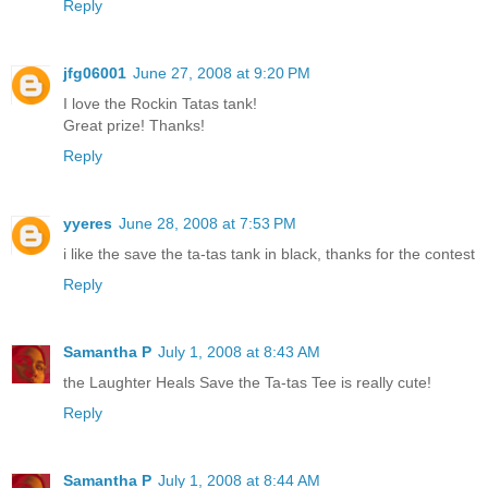
Reply
jfg06001
June 27, 2008 at 9:20 PM
I love the Rockin Tatas tank!
Great prize! Thanks!
Reply
yyeres
June 28, 2008 at 7:53 PM
i like the save the ta-tas tank in black, thanks for the contest
Reply
Samantha P
July 1, 2008 at 8:43 AM
the Laughter Heals Save the Ta-tas Tee is really cute!
Reply
Samantha P
July 1, 2008 at 8:44 AM