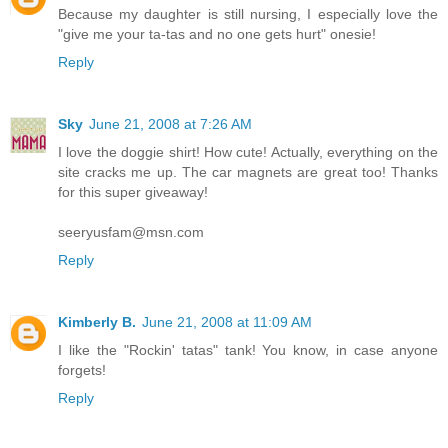
Because my daughter is still nursing, I especially love the
"give me your ta-tas and no one gets hurt" onesie!
Reply
Sky
June 21, 2008 at 7:26 AM
I love the doggie shirt! How cute! Actually, everything on the
site cracks me up. The car magnets are great too! Thanks
for this super giveaway!
seeryusfam@msn.com
Reply
Kimberly B.
June 21, 2008 at 11:09 AM
I like the "Rockin' tatas" tank! You know, in case anyone
forgets!
Reply