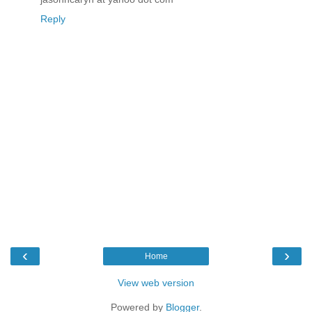
Reply
‹
›
Home
View web version
Powered by
Blogger
.