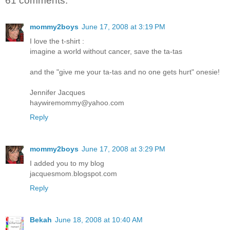
61 comments:
mommy2boys
June 17, 2008 at 3:19 PM
I love the t-shirt :
imagine a world without cancer, save the ta-tas
and the "give me your ta-tas and no one gets hurt" onesie!
Jennifer Jacques
haywiremommy@yahoo.com
Reply
mommy2boys
June 17, 2008 at 3:29 PM
I added you to my blog
jacquesmom.blogspot.com
Reply
Bekah
June 18, 2008 at 10:40 AM