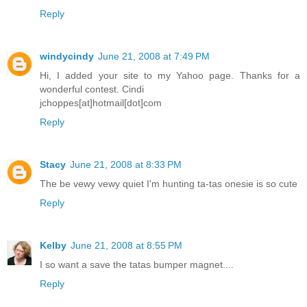
Reply
windycindy
June 21, 2008 at 7:49 PM
Hi, I added your site to my Yahoo page. Thanks for a
wonderful contest. Cindi
jchoppes[at]hotmail[dot]com
Reply
Stacy
June 21, 2008 at 8:33 PM
The be vewy vewy quiet I'm hunting ta-tas onesie is so cute
Reply
Kelby
June 21, 2008 at 8:55 PM
I so want a save the tatas bumper magnet....
Reply