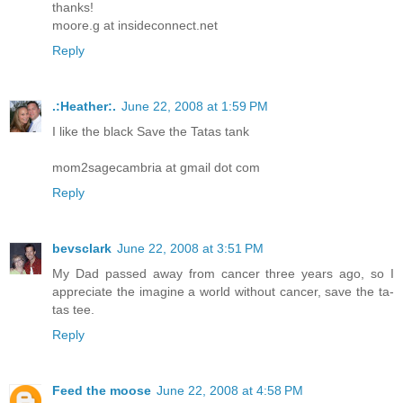
thanks!
moore.g at insideconnect.net
Reply
.:Heather:.
June 22, 2008 at 1:59 PM
I like the black Save the Tatas tank
mom2sagecambria at gmail dot com
Reply
bevsclark
June 22, 2008 at 3:51 PM
My Dad passed away from cancer three years ago, so I
appreciate the imagine a world without cancer, save the ta-
tas tee.
Reply
Feed the moose
June 22, 2008 at 4:58 PM