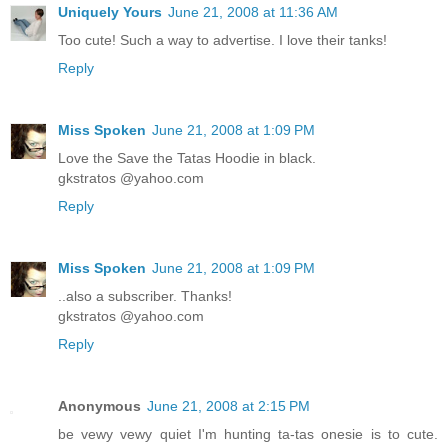
Uniquely Yours
June 21, 2008 at 11:36 AM
Too cute! Such a way to advertise. I love their tanks!
Reply
Miss Spoken
June 21, 2008 at 1:09 PM
Love the Save the Tatas Hoodie in black.
gkstratos @yahoo.com
Reply
Miss Spoken
June 21, 2008 at 1:09 PM
..also a subscriber. Thanks!
gkstratos @yahoo.com
Reply
Anonymous
June 21, 2008 at 2:15 PM
be vewy vewy quiet I'm hunting ta-tas onesie is to cute.