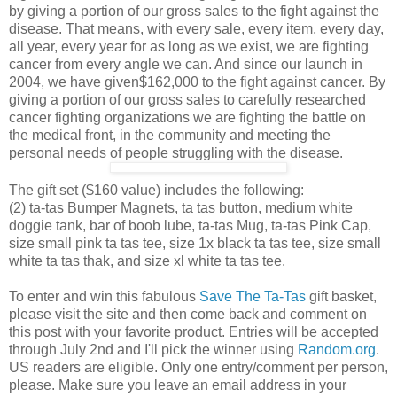
by giving a portion of our gross sales to the fight against the
disease. That means, with every sale, every item, every day,
all year, every year for as long as we exist, we are fighting
cancer from every angle we can. And since our launch in
2004, we have given$162,000 to the fight against cancer. By
giving a portion of our gross sales to carefully researched
cancer fighting organizations we are fighting the battle on
the medical front, in the community and meeting the
personal needs of people struggling with the disease.
The gift set ($160 value) includes the following:
(2) ta-tas Bumper Magnets, ta tas button, medium white
doggie tank, bar of boob lube, ta-tas Mug, ta-tas Pink Cap,
size small pink ta tas tee, size 1x black ta tas tee, size small
white ta tas thak, and size xl white ta tas tee.
To enter and win this fabulous
Save The Ta-Tas
gift basket,
please visit the site and then come back and comment on
this post with your favorite product. Entries will be accepted
through July 2nd and I'll pick the winner using
Random.org
.
US readers are eligible. Only one entry/comment per person,
please. Make sure you leave an email address in your