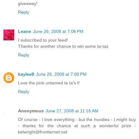
giveaway!
Reply
Leane
June 26, 2008 at 7:06 PM
I subscribed to your feed!
Thanks for another chance to win some ta-tas
Reply
kaylee8
June 26, 2008 at 7:08 PM
Love the pink untamed ta ta's t!
Reply
Anonymous
June 27, 2008 at 11:16 AM
Of course - I love everything - but the hoodies - I might buy
- thanks for the chance at such a wonderful prize -
kelwright@frontiernet.net