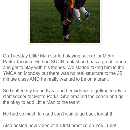
On Tuesday Little Man started playing soccer for Metro
Parks Tacoma. He had SUCH a blast and has a great coach
and get to play with his friends. We started taking him to the
YMCA on Monday but there was no real structure to the 25
minute class AND he really wanted to be on a team.
So I called my friend Kara and her kids were getting ready to
start soccer for Metro Parks. She emailed the coach and go
the okay to add Little Man to the team!
He had so much fun and can't wait to go back tonight!
Also posted new video of his first practice on You Tube!