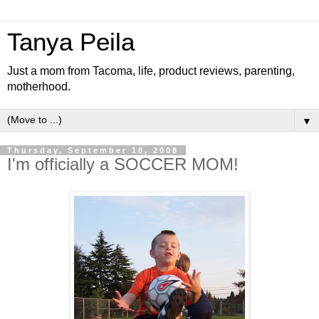
Tanya Peila
Just a mom from Tacoma, life, product reviews, parenting,
motherhood.
▼
Thursday, September 18, 2008
I'm officially a SOCCER MOM!