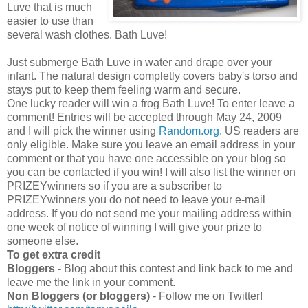
Luve that is much
easier to use than
several wash clothes. Bath Luve!
Just submerge Bath Luve in water and drape over your
infant. The natural design completly covers baby's torso and
stays put to keep them feeling warm and secure.
One lucky reader will win a frog Bath Luve! To enter leave a
comment! Entries will be accepted through May 24, 2009
and I will pick the winner using
Random.org
. US readers are
only eligible. Make sure you leave an email address in your
comment or that you have one accessible on your blog so
you can be contacted if you win! I will also list the winner on
PRIZEYwinners so if you are a subscriber to
PRIZEYwinners you do not need to leave your e-mail
address. If you do not send me your mailing address within
one week of notice of winning I will give your prize to
someone else.
To get extra credit
Bloggers
- Blog about this contest and link back to me and
leave me the link in your comment.
Non Bloggers (or bloggers)
- Follow me on Twitter!