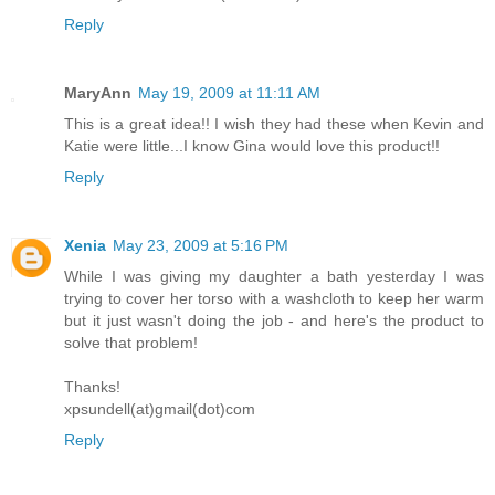
Reply
MaryAnn
May 19, 2009 at 11:11 AM
This is a great idea!! I wish they had these when Kevin and
Katie were little...I know Gina would love this product!!
Reply
Xenia
May 23, 2009 at 5:16 PM
While I was giving my daughter a bath yesterday I was
trying to cover her torso with a washcloth to keep her warm
but it just wasn't doing the job - and here's the product to
solve that problem!
Thanks!
xpsundell(at)gmail(dot)com
Reply