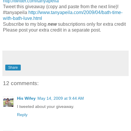
http://twitter.com/tanyapeila
Tweet this giveaway (copy and paste from the next line)!
#tanyapeila
http://www.tanyapeila.com/2009/04/bath-time-
with-bath-luve.html
Subscribe to my blog
new
subscriptions only for extra credit
Please post your extra credit in a separate post.
Share
12 comments:
His Wifey
May 14, 2009 at 9:44 AM
I tweeted about your giveaway.
Reply