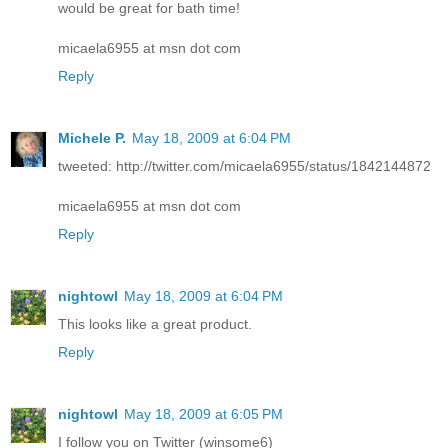
would be great for bath time!
micaela6955 at msn dot com
Reply
Michele P.
May 18, 2009 at 6:04 PM
tweeted: http://twitter.com/micaela6955/status/1842144872
micaela6955 at msn dot com
Reply
nightowl
May 18, 2009 at 6:04 PM
This looks like a great product.
Reply
nightowl
May 18, 2009 at 6:05 PM
I follow you on Twitter (winsome6)