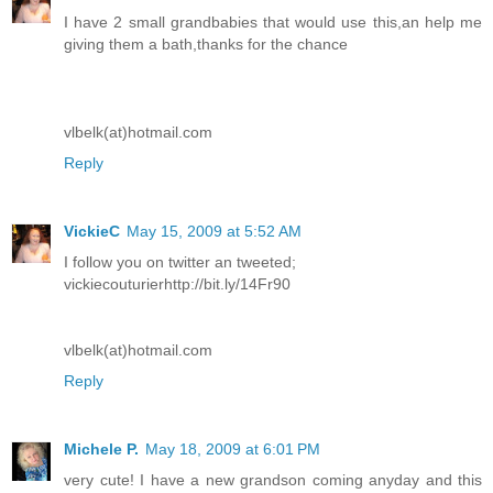
I have 2 small grandbabies that would use this,an help me
giving them a bath,thanks for the chance
vlbelk(at)hotmail.com
Reply
VickieC
May 15, 2009 at 5:52 AM
I follow you on twitter an tweeted;
vickiecouturierhttp://bit.ly/14Fr90
vlbelk(at)hotmail.com
Reply
Michele P.
May 18, 2009 at 6:01 PM
very cute! I have a new grandson coming anyday and this