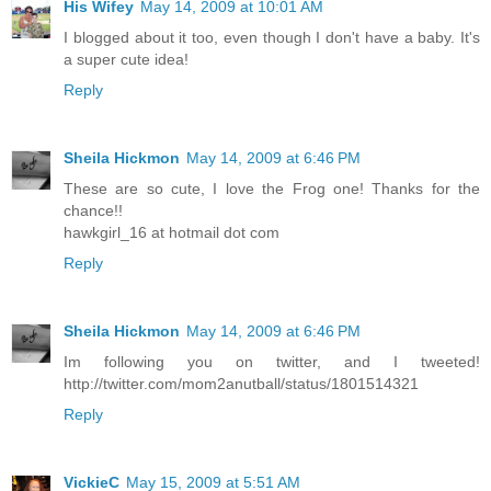
His Wifey
May 14, 2009 at 10:01 AM
I blogged about it too, even though I don't have a baby. It's
a super cute idea!
Reply
Sheila Hickmon
May 14, 2009 at 6:46 PM
These are so cute, I love the Frog one! Thanks for the
chance!!
hawkgirl_16 at hotmail dot com
Reply
Sheila Hickmon
May 14, 2009 at 6:46 PM
Im following you on twitter, and I tweeted!
http://twitter.com/mom2anutball/status/1801514321
Reply
VickieC
May 15, 2009 at 5:51 AM