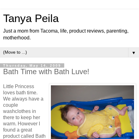
Tanya Peila
Just a mom from Tacoma, life, product reviews, parenting,
motherhood.
▼
Thursday, May 14, 2009
Bath Time with Bath Luve!
Little Princess
loves bath time.
We always have a
couple
washclothes in
there to keep her
warm. However I
found a great
product called Bath