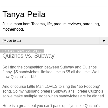
Tanya Peila
Just a mom from Tacoma, life, product reviews, parenting,
motherhood.
▼
Friday, May 22, 2009
Quiznos vs. Subway
So I find the competition between Subway and Quiznos
funny. $5 sandwiches, limited time to $5 all the time. Well
now Quizno's is $4!
And of course Little Man LOVES to sing the "$5 Footlong"
song. So my husband prefers Subway ans I prefer Quizno's
so we make mulitple stops when sandwiches are for dinner!
Here is a great deal you can't pass up if you like Quizno's