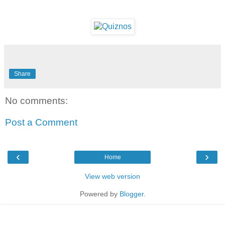
Share
No comments:
Post a Comment
‹
›
Home
View web version
Powered by
Blogger
.