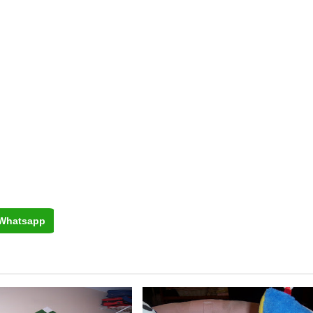
Whatsapp