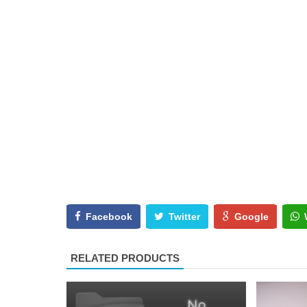
Facebook
Twitter
Google
RELATED PRODUCTS