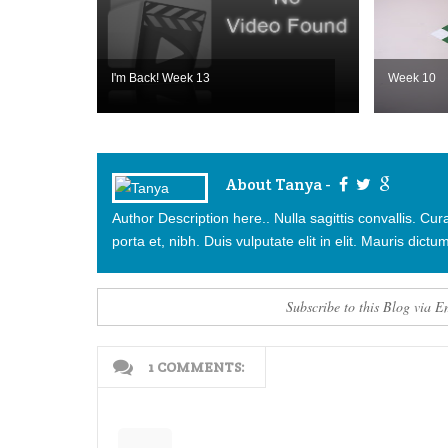
I'm Back! Week 13
Week 10
About Tanya -
Author Description here.. Nulla sagittis convallis. C
porta et, nibh. Duis vulputate elit in elit. Mauris dictum
Subscribe to this Blog via E
1 COMMENTS: