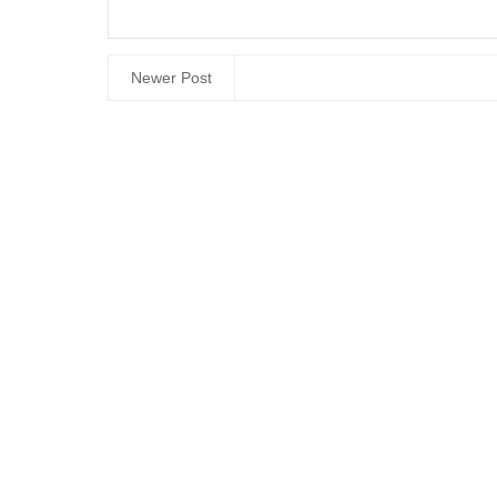
Newer Post