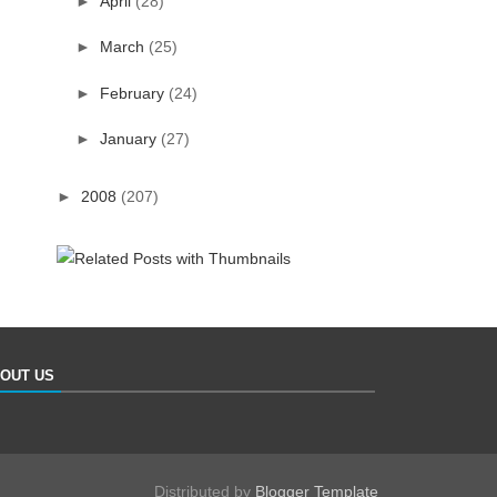
►
April
(28)
►
March
(25)
►
February
(24)
►
January
(27)
►
2008
(207)
OUT US
Distributed by
Blogger Template