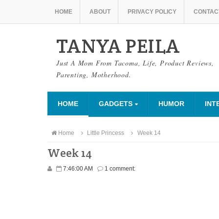
HOME
ABOUT
PRIVACY POLICY
CONTAC
TANYA PEILA
Just A Mom From Tacoma, Life, Product Reviews,
Parenting, Motherhood.
HOME
GADGETS
HUMOR
INT
Home
Little Princess
Week 14
Week 14
7:46:00 AM
1 comment: