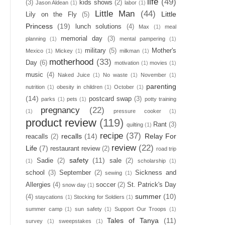
life
(49)
(3)
kids shows
(2)
Jason Aldean
(1)
labor
(1)
Little Man
(44)
Little
Lily on the Fly
(5)
Princess
(19)
lunch solutions
(4)
Max
(1)
meal
memorial day
(3)
planning
(1)
mental pampering
(1)
military
(5)
Mother's
Mexico
(1)
Mickey
(1)
milkman
(1)
motherhood
(33)
Day
(6)
motivation
(1)
movies
(1)
music
(4)
Naked Juice
(1)
No waste
(1)
November
(1)
parenting
nutrition
(1)
obesity in children
(1)
October
(1)
(14)
postcard swap
(3)
parks
(1)
pets
(1)
potty training
pregnancy
(22)
(1)
pressure cooker
(1)
product review
(119)
Rant
(3)
quilting
(1)
recipe
(37)
recalls
(14)
Relay For
reacalls
(2)
review
(22)
Life
(7)
restaurant review
(2)
road trip
safety
(11)
Sadie
(2)
sale
(2)
(1)
scholarship
(1)
school
(3)
September
(2)
Sickness and
sewing
(1)
Allergies
(4)
soccer
(2)
St. Patrick's Day
snow day
(1)
summer
(10)
(4)
staycations
(1)
Stocking for Soldiers
(1)
summer camp
(1)
sun safety
(1)
Support Our Troops
(1)
Tales of Tanya
(11)
survey
(1)
sweepstakes
(1)