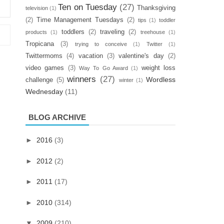
Ten on Tuesday
(27)
Thanksgiving
television
(1)
(2)
Time Management Tuesdays
(2)
tips
(1)
toddler
toddlers
(2)
traveling
(2)
products
(1)
treehouse
(1)
Tropicana
(3)
trying to conceive
(1)
Twitter
(1)
Twittermoms
(4)
vacation
(3)
valentine's day
(2)
video games
(3)
weight loss
Way To Go Award
(1)
winners
(27)
Wordless
challenge
(5)
winter
(1)
Wednesday
(11)
BLOG ARCHIVE
►
2016
(3)
►
2012
(2)
►
2011
(17)
►
2010
(314)
▼
2009
(210)