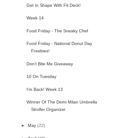
Get In Shape With Fit Deck!
Week 14
Food Friday - The Sneaky Chef
Food Friday - National Donut Day
Freebies!
Don't Bite Me Giveaway
10 On Tuesday
I'm Back! Week 13
Winner Of The Demi Milan Umbrella
Stroller Organizer
►
May
(22)