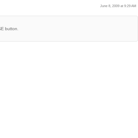
June 8, 2009 at 9:29 AM
SE button.