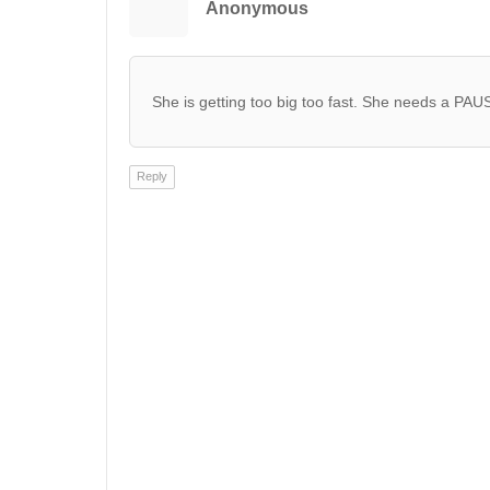
Anonymous
She is getting too big too fast. She needs a PAU
Reply