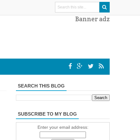
Banner adz
SEARCH THIS BLOG
SUBSCRIBE TO MY BLOG
Enter your email address: