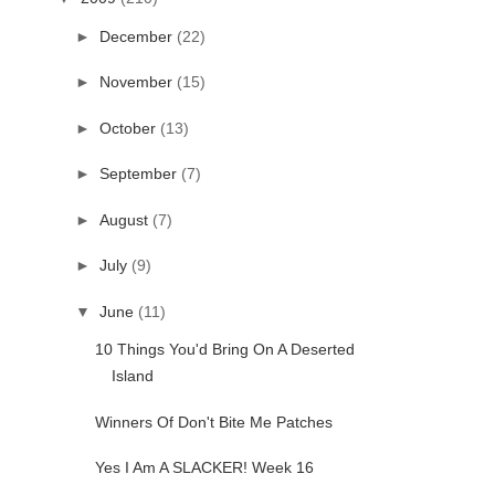
►
December
(22)
►
November
(15)
►
October
(13)
►
September
(7)
►
August
(7)
►
July
(9)
▼
June
(11)
10 Things You'd Bring On A Deserted
Island
Winners Of Don't Bite Me Patches
Yes I Am A SLACKER! Week 16