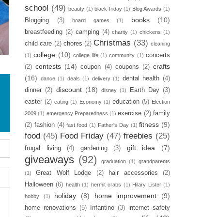
school
(49)
beauty
(1)
black friday
(1)
Blog Awards
(1)
books
(10)
Blogging
(3)
board games
(1)
breastfeeding
(2)
camping
(4)
charity
(1)
chickens
(1)
Christmas
(33)
child care
(2)
chores
(2)
cleaning
college
(10)
concerts
(1)
college life
(1)
community
(1)
contests
(14)
crafts
(2)
coupon
(4)
coupons
(2)
(16)
dental health
(4)
dance
(1)
deals
(1)
delivery
(1)
discount
(18)
dinner
(2)
Earth Day
(3)
disney
(1)
easter
(2)
education
(5)
eating
(1)
Economy
(1)
Election
exercise
(2)
family
2009
(1)
emergency Preparedness
(1)
fitness
(9)
(2)
fashion
(4)
fast food
(1)
Father's Day
(1)
food
(45)
Food Friday
(47)
freebies
(25)
gift idea
(7)
frugal living
(4)
gardening
(3)
giveaways
(92)
graduation
(1)
grandparents
Great Wolf Lodge
(2)
hair accessories
(2)
(1)
Halloween
(6)
health
(1)
hermit crabs
(1)
Hilary Lister
(1)
holiday
(8)
home improvement
(9)
hobby
(1)
home renovations
(5)
Infantino
(3)
internet safety