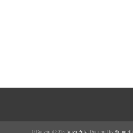
© Copyright 2015
Tanya Peila
. Designed by
Bloggert