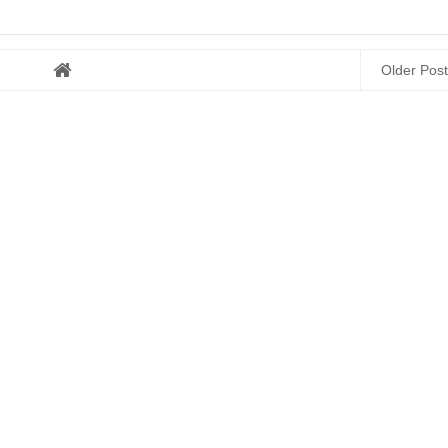
Older Post