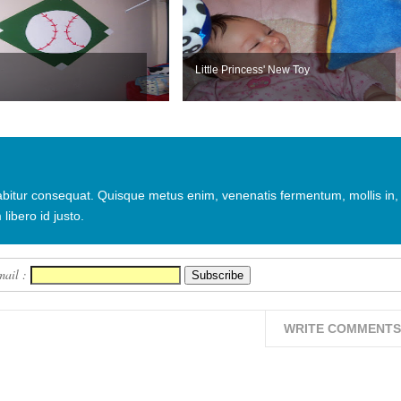
Little Princess' New Toy
urabitur consequat. Quisque metus enim, venenatis fermentum, mollis in,
 libero id justo.
mail :
WRITE COMMENTS