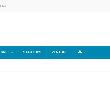
T US
ERNET
STARTUPS
VENTURE