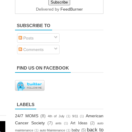
Delivered by
FeedBurner
SUBSCRIBE TO
Posts
Comments
FIND US ON FACEBOOK
LABELS
24/7 MOMS
(8)
American
4th of July
(1)
9/11
(1)
Cancer Society
(7)
Art Ideas
(2)
ants
(1)
auto
back to
baby
(5)
maintenance
(1)
auto Maintenance
(1)