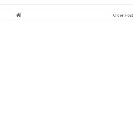
Older Post