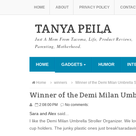
HOME
ABOUT
PRIVACY POLICY
CONTAC
TANYA PEILA
Just A Mom From Tacoma, Life, Product Reviews,
Parenting, Motherhood.
HOME
GADGETS
HUMOR
INT
Home
winners
Winner of the Demi Milan Umbrella St
Winner of the Demi Milan Umbr
2:08:00 PM
No comments:
Sara and Alex
said...
I like the Demi Milan Umbrella Stroller Organizer. We lo
cup holders. The junky plastic ones just break!saradavi