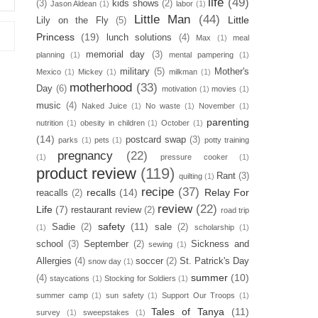
life
(49)
(3)
kids shows
(2)
Jason Aldean
(1)
labor
(1)
Little Man
(44)
Little
Lily on the Fly
(5)
Princess
(19)
lunch solutions
(4)
Max
(1)
meal
memorial day
(3)
planning
(1)
mental pampering
(1)
military
(5)
Mother's
Mexico
(1)
Mickey
(1)
milkman
(1)
motherhood
(33)
Day
(6)
motivation
(1)
movies
(1)
music
(4)
Naked Juice
(1)
No waste
(1)
November
(1)
parenting
nutrition
(1)
obesity in children
(1)
October
(1)
(14)
postcard swap
(3)
parks
(1)
pets
(1)
potty training
pregnancy
(22)
(1)
pressure cooker
(1)
product review
(119)
Rant
(3)
quilting
(1)
recipe
(37)
recalls
(14)
Relay For
reacalls
(2)
review
(22)
Life
(7)
restaurant review
(2)
road trip
safety
(11)
Sadie
(2)
sale
(2)
(1)
scholarship
(1)
school
(3)
September
(2)
Sickness and
sewing
(1)
Allergies
(4)
soccer
(2)
St. Patrick's Day
snow day
(1)
summer
(10)
(4)
staycations
(1)
Stocking for Soldiers
(1)
summer camp
(1)
sun safety
(1)
Support Our Troops
(1)
Tales of Tanya
(11)
survey
(1)
sweepstakes
(1)