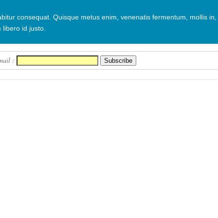
urabitur consequat. Quisque metus enim, venenatis fermentum, mollis in,
 libero id justo.
mail :