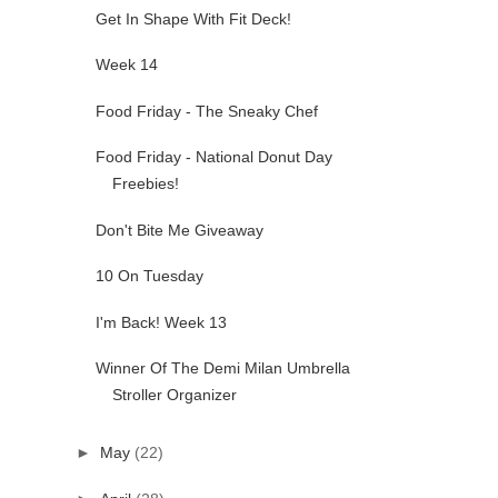
Get In Shape With Fit Deck!
Week 14
Food Friday - The Sneaky Chef
Food Friday - National Donut Day
Freebies!
Don't Bite Me Giveaway
10 On Tuesday
I'm Back! Week 13
Winner Of The Demi Milan Umbrella
Stroller Organizer
►
May
(22)