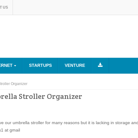
T US
ERNET
STARTUPS
VENTURE
roller Organizer
ella Stroller Organizer
ve our umbrella stroller for many reasons but it is lacking in storage an
s1 at gmail