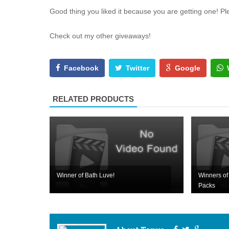
Good thing you liked it because you are getting one! P
Check out my other giveaways!
Facebook
Twitter
Google
RELATED PRODUCTS
Winner of Bath Luve!
Winners of 
Packs