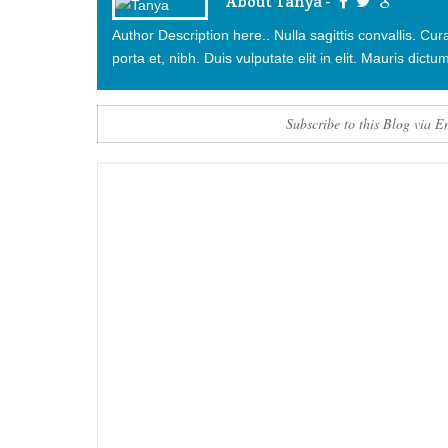
About Tanya -
Author Description here.. Nulla sagittis convallis. C
porta et, nibh. Duis vulputate elit in elit. Mauris dictum
Subscribe to this Blog via E