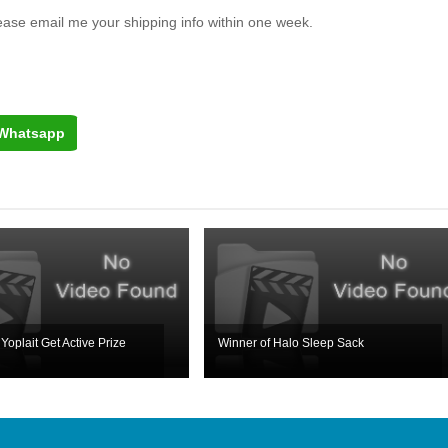
lease email me your shipping info within one week.
Whatsapp
Yoplait Get Active Prize
Winner of Halo Sleep Sack