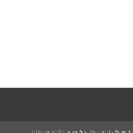
© Copyright 2015
Tanya Peila
. Designed by
Bloggert