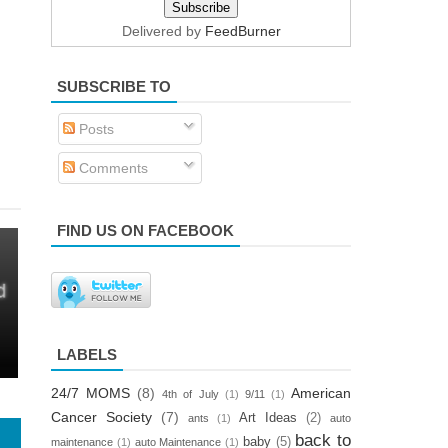
Delivered by
FeedBurner
SUBSCRIBE TO
Posts
Comments
FIND US ON FACEBOOK
LABELS
24/7 MOMS
(8)
American
4th of July
(1)
9/11
(1)
Cancer Society
(7)
Art Ideas
(2)
ants
(1)
auto
back to
baby
(5)
maintenance
(1)
auto Maintenance
(1)