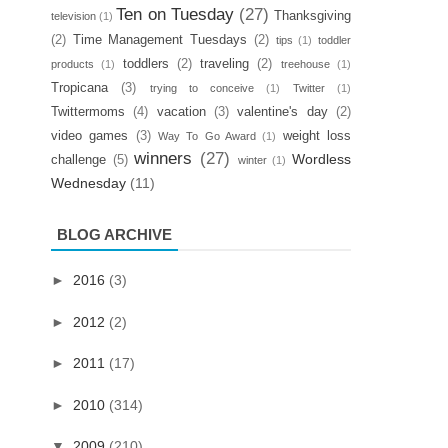
Ten on Tuesday
(27)
Thanksgiving
television
(1)
(2)
Time Management Tuesdays
(2)
tips
(1)
toddler
toddlers
(2)
traveling
(2)
products
(1)
treehouse
(1)
Tropicana
(3)
trying to conceive
(1)
Twitter
(1)
Twittermoms
(4)
vacation
(3)
valentine's day
(2)
video games
(3)
weight loss
Way To Go Award
(1)
winners
(27)
Wordless
challenge
(5)
winter
(1)
Wednesday
(11)
BLOG ARCHIVE
►
2016
(3)
►
2012
(2)
►
2011
(17)
►
2010
(314)
▼
2009
(210)