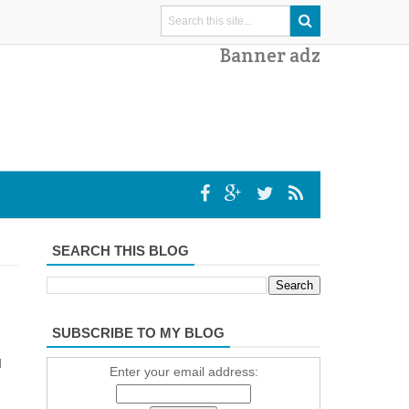
Banner adz
SEARCH THIS BLOG
SUBSCRIBE TO MY BLOG
d
Enter your email address: