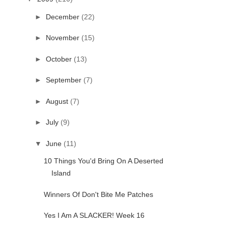
►
December
(22)
►
November
(15)
►
October
(13)
►
September
(7)
►
August
(7)
►
July
(9)
▼
June
(11)
10 Things You'd Bring On A Deserted
Island
Winners Of Don't Bite Me Patches
Yes I Am A SLACKER! Week 16