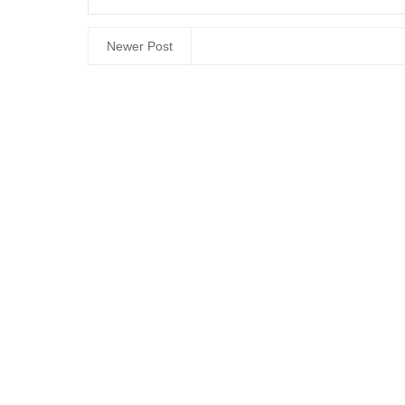
Newer Post