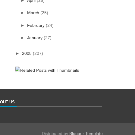
►
April
(28)
►
March
(25)
►
February
(24)
►
January
(27)
►
2008
(207)
OUT US
Distributed by
Blogger Template