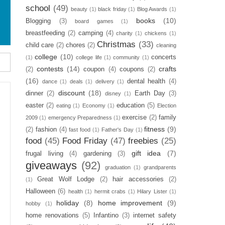
school
(49)
beauty
(1)
black friday
(1)
Blog Awards
(1)
books
(10)
Blogging
(3)
board games
(1)
breastfeeding
(2)
camping
(4)
charity
(1)
chickens
(1)
Christmas
(33)
child care
(2)
chores
(2)
cleaning
college
(10)
concerts
(1)
college life
(1)
community
(1)
contests
(14)
crafts
(2)
coupon
(4)
coupons
(2)
(16)
dental health
(4)
dance
(1)
deals
(1)
delivery
(1)
discount
(18)
dinner
(2)
Earth Day
(3)
disney
(1)
easter
(2)
education
(5)
eating
(1)
Economy
(1)
Election
exercise
(2)
family
2009
(1)
emergency Preparedness
(1)
fitness
(9)
(2)
fashion
(4)
fast food
(1)
Father's Day
(1)
food
(45)
Food Friday
(47)
freebies
(25)
gift idea
(7)
frugal living
(4)
gardening
(3)
giveaways
(92)
graduation
(1)
grandparents
Great Wolf Lodge
(2)
hair accessories
(2)
(1)
Halloween
(6)
health
(1)
hermit crabs
(1)
Hilary Lister
(1)
holiday
(8)
home improvement
(9)
hobby
(1)
home renovations
(5)
Infantino
(3)
internet safety