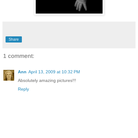
Share
1 comment:
Ann
April 13, 2009 at 10:32 PM
Absolutely amazing pictures!!!
Reply