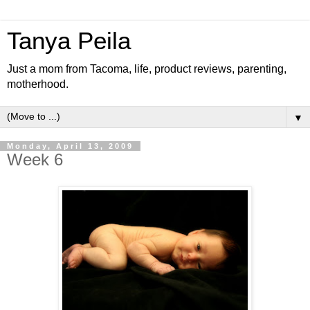
Tanya Peila
Just a mom from Tacoma, life, product reviews, parenting,
motherhood.
▼
Monday, April 13, 2009
Week 6