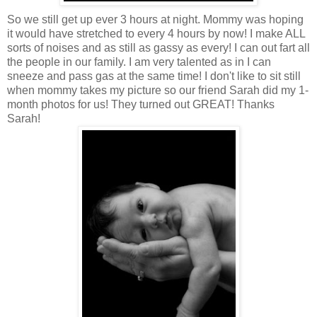
So we still get up ever 3 hours at night. Mommy was hoping
it would have stretched to every 4 hours by now! I make ALL
sorts of noises and as still as gassy as every! I can out fart all
the people in our family. I am very talented as in I can
sneeze and pass gas at the same time! I don't like to sit still
when mommy takes my picture so our friend Sarah did my 1-
month photos for us! They turned out GREAT! Thanks
Sarah!