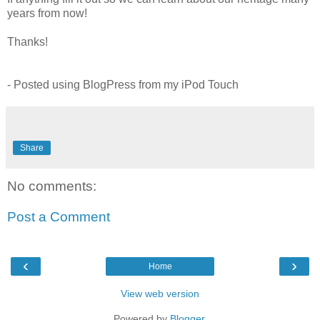
years from now!
Thanks!
- Posted using
BlogPress
from my
iPod
Touch
Share
No comments:
Post a Comment
‹
›
Home
View web version
Powered by
Blogger
.