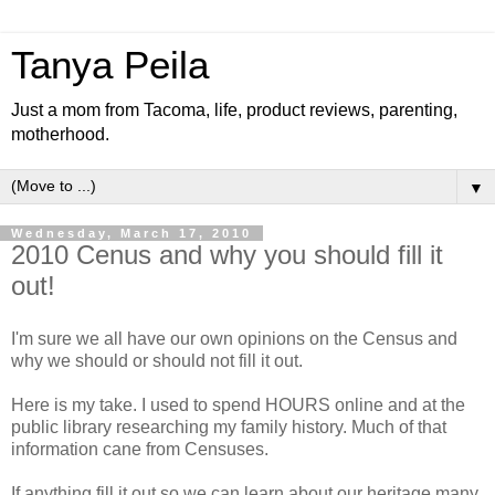
Tanya Peila
Just a mom from Tacoma, life, product reviews, parenting,
motherhood.
▼
Wednesday, March 17, 2010
2010 Cenus and why you should fill it
out!
I'm sure we all have our own
opinions
on the Census and
why we should or should not fill it out.
Here is my take. I used to spend HOURS online and at the
public library researching my family history. Much of that
information cane from Censuses.
If anything fill it out so we can learn about our heritage many