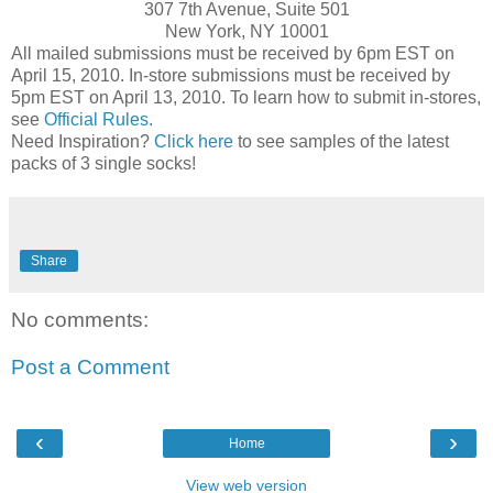
307 7th Avenue, Suite 501
New York, NY 10001
All mailed submissions must be received by 6pm EST on
April 15, 2010. In-store submissions must be received by
5pm EST on April 13, 2010. To learn how to submit in-stores,
see
Official Rules.
Need Inspiration?
Click here
to see samples of the latest
packs of 3 single socks!
Share
No comments:
Post a Comment
‹
›
Home
View web version