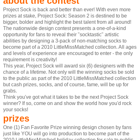
about the contest
Project Sock is back and better than ever! With even more
prizes at stake, Project Sock: Season 2 is destined to be
bigger, bolder and highlight the best talent from all around!
The nationwide design contest presents a one-of-a-kind
opportunity for fans to reveal their "socktastic" artistic
abilities by designing a 3-pack of non-matching socks to
become part of a 2010 LittleMissMatched collection. All ages
and levels of experience are encouraged to enter - the only
requirement is creativity!
This year, Project Sock will award six (6) designers with the
chance of a lifetime. Not only will the winning socks be sold
to the public as part of the 2010 LittleMissMatched collection
but cash prizes, socks, and of course, fame, will be up for
grabs.
Think you've got what it takes to be the next Project Sock
winner? If so, come on and show the world how you'd rock
your socks!
prizes
One (1) Fan Favorite Prize winning design chosen by fans
just like YOU will go into production to become part of the
2010 LittleMissMatched holiday collection for sale to public.