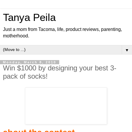
Tanya Peila
Just a mom from Tacoma, life, product reviews, parenting,
motherhood.
▼
Monday, March 8, 2010
Win $1000 by designing your best 3-
pack of socks!