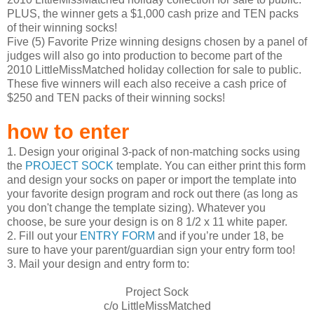
PLUS, the winner gets a $1,000 cash prize and TEN packs
of their winning socks!
Five (5) Favorite Prize winning designs chosen by a panel of
judges will also go into production to become part of the
2010 LittleMissMatched holiday collection for sale to public.
These five winners will each also receive a cash price of
$250 and TEN packs of their winning socks!
how to enter
1. Design your original 3-pack of non-matching socks using
the
PROJECT SOCK
template. You can either print this form
and design your socks on paper or import the template into
your favorite design program and rock out there (as long as
you don't change the template sizing). Whatever you
choose, be sure your design is on 8 1/2 x 11 white paper.
2. Fill out your
ENTRY FORM
and if you’re under 18, be
sure to have your parent/guardian sign your entry form too!
3. Mail your design and entry form to:
Project Sock
c/o LittleMissMatched