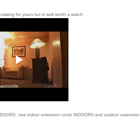
ating for years but is well worth a watch:
UTDOORS. Use indoor
extension
cords INDOORS and outdoor
extension