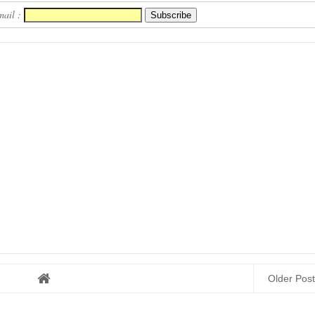
mail :
Older Post