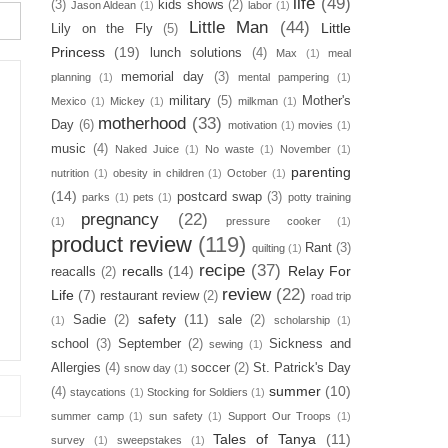
life
(49)
(3)
kids shows
(2)
Jason Aldean
(1)
labor
(1)
Little Man
(44)
Little
Lily on the Fly
(5)
Princess
(19)
lunch solutions
(4)
Max
(1)
meal
memorial day
(3)
planning
(1)
mental pampering
(1)
military
(5)
Mother's
Mexico
(1)
Mickey
(1)
milkman
(1)
motherhood
(33)
Day
(6)
motivation
(1)
movies
(1)
music
(4)
Naked Juice
(1)
No waste
(1)
November
(1)
parenting
nutrition
(1)
obesity in children
(1)
October
(1)
(14)
postcard swap
(3)
parks
(1)
pets
(1)
potty training
pregnancy
(22)
(1)
pressure cooker
(1)
product review
(119)
Rant
(3)
quilting
(1)
recipe
(37)
recalls
(14)
Relay For
reacalls
(2)
review
(22)
Life
(7)
restaurant review
(2)
road trip
safety
(11)
Sadie
(2)
sale
(2)
(1)
scholarship
(1)
school
(3)
September
(2)
Sickness and
sewing
(1)
Allergies
(4)
soccer
(2)
St. Patrick's Day
snow day
(1)
summer
(10)
(4)
staycations
(1)
Stocking for Soldiers
(1)
summer camp
(1)
sun safety
(1)
Support Our Troops
(1)
Tales of Tanya
(11)
survey
(1)
sweepstakes
(1)