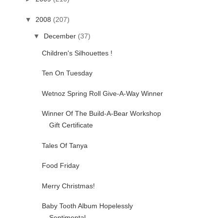
▼
2008
(207)
▼
December
(37)
Children's Silhouettes !
Ten On Tuesday
Wetnoz Spring Roll Give-A-Way Winner
Winner Of The Build-A-Bear Workshop
Gift Certificate
Tales Of Tanya
Food Friday
Merry Christmas!
Baby Tooth Album Hopelessly
Sentimental...