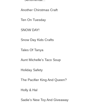
Another Chirstmas Craft
Ten On Tuesday
SNOW DAY!
Snow Day Kids Crafts
Tales Of Tanya
Aunt Michelle's Taco Soup
Holiday Safety
The Pacifier King And Queen?
Holly & Hal
Sadie's New Toy And Giveaway