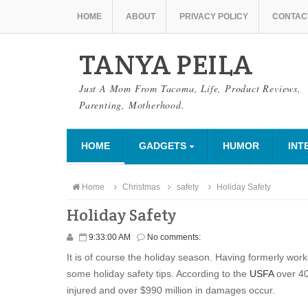
HOME
ABOUT
PRIVACY POLICY
CONTAC
TANYA PEILA
Just A Mom From Tacoma, Life, Product Reviews,
Parenting, Motherhood.
HOME
GADGETS
HUMOR
INT
Home
Christmas
safety
Holiday Safety
Holiday Safety
9:33:00 AM
No comments:
It is of course the holiday season. Having formerly wor
some holiday safety tips. According to the
USFA
over 40
injured and over $990 million in damages occur.