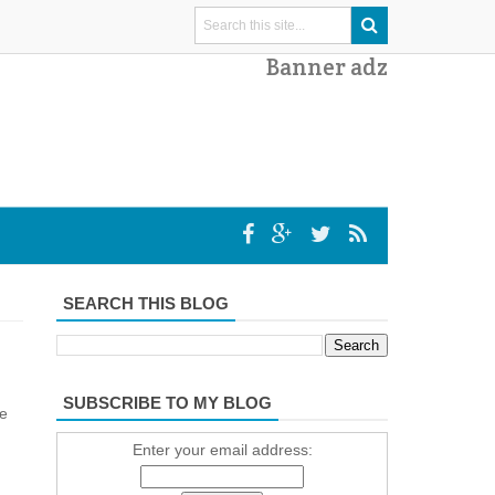
Banner adz
SEARCH THIS BLOG
SUBSCRIBE TO MY BLOG
ne
Enter your email address: