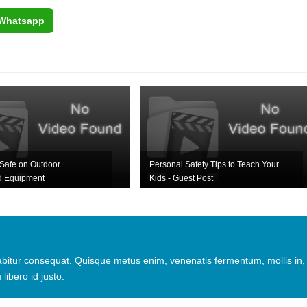
Whatsapp
Safe on Outdoor
Personal Safety Tips to Teach Your
d Equipment
Kids - Guest Post
urabitur consequat. Quisque metus enim, venenatis fermentum, mollis in,
 libero id justo.