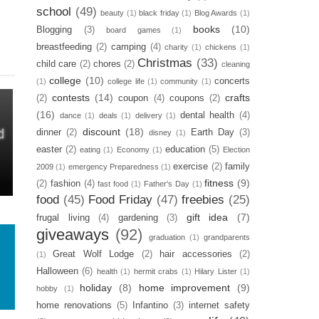
school
(49)
beauty
(1)
black friday
(1)
Blog Awards
(1)
books
(10)
Blogging
(3)
board games
(1)
breastfeeding
(2)
camping
(4)
charity
(1)
chickens
(1)
Christmas
(33)
child care
(2)
chores
(2)
cleaning
college
(10)
concerts
(1)
college life
(1)
community
(1)
contests
(14)
crafts
(2)
coupon
(4)
coupons
(2)
(16)
dental health
(4)
dance
(1)
deals
(1)
delivery
(1)
discount
(18)
dinner
(2)
Earth Day
(3)
disney
(1)
easter
(2)
education
(5)
eating
(1)
Economy
(1)
Election
exercise
(2)
family
2009
(1)
emergency Preparedness
(1)
fitness
(9)
(2)
fashion
(4)
fast food
(1)
Father's Day
(1)
food
(45)
Food Friday
(47)
freebies
(25)
gift idea
(7)
frugal living
(4)
gardening
(3)
giveaways
(92)
graduation
(1)
grandparents
Great Wolf Lodge
(2)
hair accessories
(2)
(1)
Halloween
(6)
health
(1)
hermit crabs
(1)
Hilary Lister
(1)
holiday
(8)
home improvement
(9)
hobby
(1)
home renovations
(5)
Infantino
(3)
internet safety