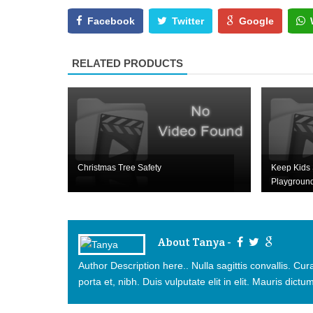
Facebook
Twitter
Google
RELATED PRODUCTS
Christmas Tree Safety
Keep Kids 
Playgroun
About Tanya -
Author Description here.. Nulla sagittis convallis. C
porta et, nibh. Duis vulputate elit in elit. Mauris dictum