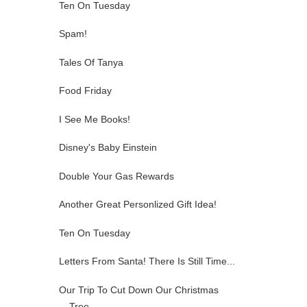
Ten On Tuesday
Spam!
Tales Of Tanya
Food Friday
I See Me Books!
Disney's Baby Einstein
Double Your Gas Rewards
Another Great Personlized Gift Idea!
Ten On Tuesday
Letters From Santa! There Is Still Time...
Our Trip To Cut Down Our Christmas
Tree