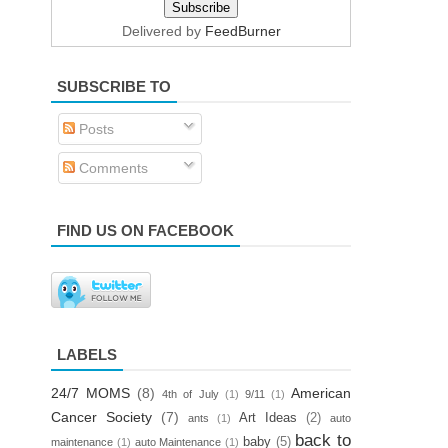
Delivered by
FeedBurner
SUBSCRIBE TO
Posts
Comments
FIND US ON FACEBOOK
LABELS
24/7 MOMS
(8)
American
4th of July
(1)
9/11
(1)
Cancer Society
(7)
Art Ideas
(2)
ants
(1)
auto
back to
baby
(5)
maintenance
(1)
auto Maintenance
(1)