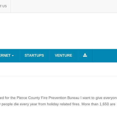
T US
ERNET
STARTUPS
VENTURE
ked for the Pierce County Fire Prevention Bureau I want to give everyo
 people die every year from holiday related fires. More than 1,650 are