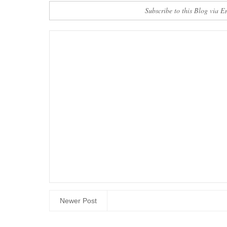
Subscribe to this Blog via E
Newer Post