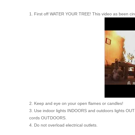
1. First off WATER YOUR TREE! This video as been circul
2. Keep and eye on your open flames or candles!
3. Use indoor lights INDOORS and outdoors lights O
cords OUTDOORS.
4. Do not overload electrical outlets.