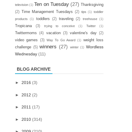
Ten on Tuesday
(27)
Thanksgiving
television
(1)
(2)
Time Management Tuesdays
(2)
tips
(1)
toddler
toddlers
(2)
traveling
(2)
products
(1)
treehouse
(1)
Tropicana
(3)
trying to conceive
(1)
Twitter
(1)
Twittermoms
(4)
vacation
(3)
valentine's day
(2)
video games
(3)
weight loss
Way To Go Award
(1)
winners
(27)
Wordless
challenge
(5)
winter
(1)
Wednesday
(11)
BLOG ARCHIVE
►
2016
(3)
►
2012
(2)
►
2011
(17)
►
2010
(314)
►
2009
(210)