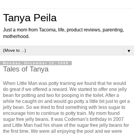
Tanya Peila
Just a mom from Tacoma, life, product reviews, parenting,
motherhood.
▼
Monday, December 15, 2008
Tales of Tanya
When Little Man was potty training we found that he would
do great if we offered a reward. We started to offer one jelly
bean for potting and two for pooping in the toilet. After a
while he caught on and would go potty a little bit just to get a
jelly bean. So we tried to find something with less sugar to
encourage him to continue to potty train. My mom found
sugar free jelly beans. It was Codeman's birthday in 2007
and Little Man had his share of the sugar free jelly beans for
the first time. We were all enjoying the pool and we were