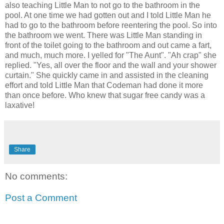
also teaching Little Man to not go to the bathroom in the
pool. At one time we had gotten out and I told Little Man he
had to go to the bathroom before reentering the pool. So into
the bathroom we went. There was Little Man standing in
front of the toilet going to the bathroom and out came a fart,
and much, much more. I yelled for "The Aunt". "Ah crap" she
replied. "Yes, all over the floor and the wall and your shower
curtain." She quickly came in and assisted in the cleaning
effort and told Little Man that Codeman had done it more
than once before. Who knew that sugar free candy was a
laxative!
Share
No comments:
Post a Comment