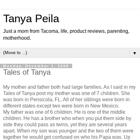
Tanya Peila
Just a mom from Tacoma, life, product reviews, parenting,
motherhood.
▼
Monday, December 1, 2008
Tales of Tanya
My mother and father both had large families. As I said in my
Tales of Tanya post my mother was one of 7 children. She
was born in
Pensicola
, FL. All of her siblings were born in
different states except two were born in New Mexico.
My father was one of 6 children. He is one of the middle
children. He has a brother who when you put them side by
side they could pass as twins, yet they are several years
apart. When my son was younger and the two of them were
together he would get confused on who his Papa was. Up