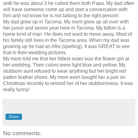
until he was about 3 he called them both Papa. My dad often
will have someone come up and start a conversation with
him and not know he is not talking to the right person!
My dad grew up in Tacoma. My mom grew up all over with
her junior and senior year here in Tacoma. My father is a
home kind of man. He does not want to move away. Most of
his family still lives in the Tacoma area. When my dad was
growing up he had an
Afro (spelling)
. It was GREAT to see
that in their wedding pictures.
My mom told me that her littlest sister was the flower girl at
her wedding. Their colors were light blue and yellow. My
stubborn aunt refused to wear anything but her bright red
patten leather shoes. My mom even bought her a pair on
Christmas recently to remind her of her stubbornness. It was
really funny!
Share
No comments: