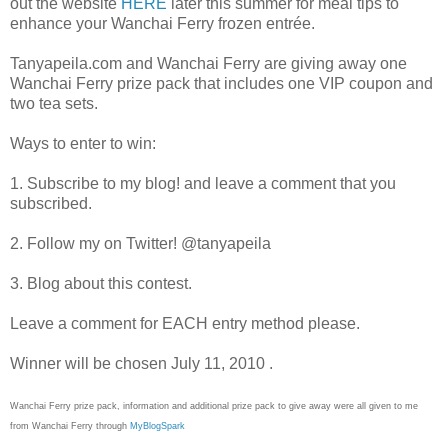
out the website
HERE
later this summer for meal tips to
enhance your Wanchai Ferry frozen entrée.
Tanyapeila.com and Wanchai Ferry are giving away one
Wanchai Ferry prize pack that includes one VIP coupon and
two tea sets.
Ways to enter to win:
1. Subscribe to my blog! and leave a comment that you
subscribed.
2. Follow my on Twitter! @tanyapeila
3. Blog about this contest.
Leave a comment for EACH entry method please.
Winner will be chosen July 11, 2010 .
Wanchai Ferry prize pack, information and additional prize pack to give away were all given to me
from Wanchai Ferry through
MyBlogSpark