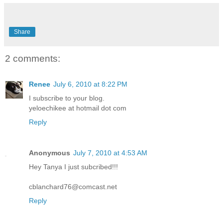
Share
2 comments:
Renee
July 6, 2010 at 8:22 PM
I subscribe to your blog.
yeloechikee at hotmail dot com
Reply
Anonymous
July 7, 2010 at 4:53 AM
Hey Tanya I just subcribed!!!
cblanchard76@comcast.net
Reply