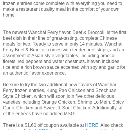
frozen entrées come complete with everything you need to
make a restaurant quality meal in the comfort of your own
home.
The newest Wanchai Ferry flavor, Beef & Broccoli, is the first
beef dish in their line of great-tasting, complete Chinese
meals for two. Ready to serve in only 14 minutes, Wanchai
Ferry Beef & Broccoli comes with tender beef strips, and an
assortment of Asian-style vegetables, including broccoli
florets, red peppers and water chestnuts. It even includes
rice and a rich brown sauce accented with soy and garlic for
an authentic flavor experience.
Be sure to try the two additional new flavors of Wanchai
Ferry frozen entrées, Kung Pao Chicken and Szechuan
Style Chicken, which will soon join five other delicious
varieties including Orange Chicken, Shrimp Lo Mein, Spicy
Garlic Chicken and Sweet & Sour Chicken. Additionally, all
of the entrées have no added MSG!
There is a $1.60 off coupon available at
HERE
. Also check