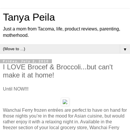
Tanya Peila
Just a mom from Tacoma, life, product reviews, parenting,
motherhood.
▼
Friday, July 2, 2010
I LOVE Brocef & Broccoli...but can't
make it at home!
Until NOW!!!
Wanchai Ferry frozen entrées are perfect to have on hand for
those nights you’re in the mood for Asian cuisine, but would
rather enjoy it with a relaxing night in. Available in the
freezer section of your local grocery store, Wanchai Ferry