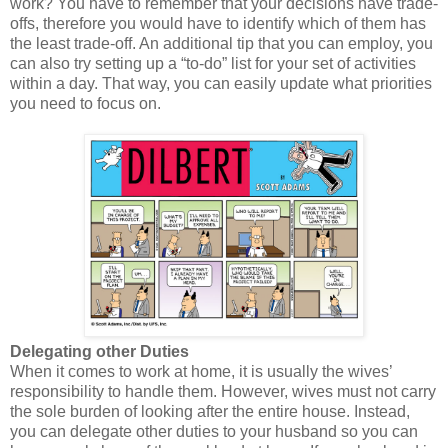
work? You have to remember that your decisions have trade-
offs, therefore you would have to identify which of them has
the least trade-off. An additional tip that you can employ, you
can also try setting up a “to-do” list for your set of activities
within a day. That way, you can easily update what priorities
you need to focus on.
Delegating other Duties
When it comes to work at home, it is usually the wives’
responsibility to handle them. However, wives must not carry
the sole burden of looking after the entire house. Instead,
you can delegate other duties to your husband so you can