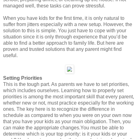
managed well, these tasks can prove stressful.
When you have kids for the first time, it is only natural to
suffer from jitters especially with a new setup. However, the
solution to this is simple. You just have to cope with your
situation since it is only through experience that you’d be
able to find a better approach to family life. But here are
proven and trusted solutions that any parent might find
useful.
Setting Priorities
This is the tough part. As parents we have to set priorities,
which includes ourselves. Learning how to properly set
priorities is among the most important skill that every parent,
whether new or not, must practice especially for the working
ones. The key here is to recognize the difference in
schedule as compared to when you were on your own now
that you have your kids as your main obligation. Then, you
can make the appropriate changes.You must be able to
determine which is your top priority: is it your kids or your