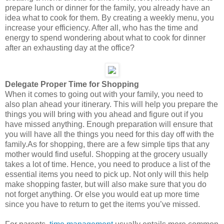
prepare lunch or dinner for the family, you already have an
idea what to cook for them. By creating a weekly menu, you
increase your efficiency. After all, who has the time and
energy to spend wondering about what to cook for dinner
after an exhausting day at the office?
Delegate Proper Time for Shopping
When it comes to going out with your family, you need to
also plan ahead your itinerary. This will help you prepare the
things you will bring with you ahead and figure out if you
have missed anything. Enough preparation will ensure that
you will have all the things you need for this day off with the
family.As for shopping, there are a few simple tips that any
mother would find useful. Shopping at the grocery usually
takes a lot of time. Hence, you need to produce a list of the
essential items you need to pick up. Not only will this help
make shopping faster, but will also make sure that you do
not forget anything. Or else you would eat up more time
since you have to return to get the items you’ve missed.