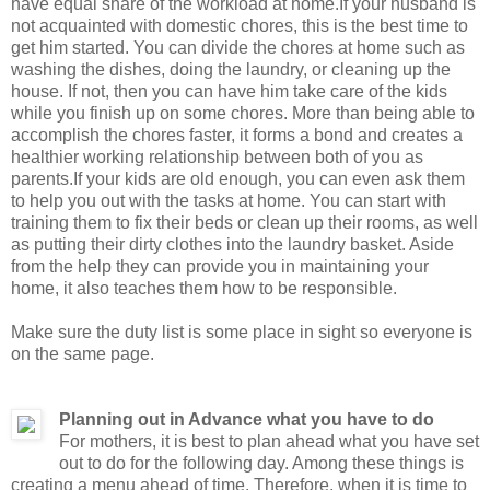
have equal share of the workload at home.If your husband is
not acquainted with domestic chores, this is the best time to
get him started. You can divide the chores at home such as
washing the dishes, doing the laundry, or cleaning up the
house. If not, then you can have him take care of the kids
while you finish up on some chores. More than being able to
accomplish the chores faster, it forms a bond and creates a
healthier working relationship between both of you as
parents.If your kids are old enough, you can even ask them
to help you out with the tasks at home. You can start with
training them to fix their beds or clean up their rooms, as well
as putting their dirty clothes into the laundry basket. Aside
from the help they can provide you in maintaining your
home, it also teaches them how to be responsible.
Make sure the duty list is some place in sight so everyone is
on the same page.
Planning out in Advance what you have to do
For mothers, it is best to plan ahead what you have set
out to do for the following day. Among these things is
creating a menu ahead of time. Therefore, when it is time to