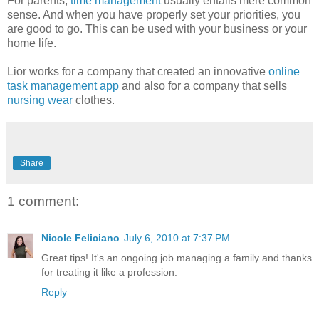
For parents,
time management
usually entails mere common
sense. And when you have properly set your priorities, you
are good to go. This can be used with your business or your
home life.
Lior works for a company that created an innovative
online
task management app
and also for a company that sells
nursing wear
clothes.
Share
1 comment:
Nicole Feliciano
July 6, 2010 at 7:37 PM
Great tips! It's an ongoing job managing a family and thanks
for treating it like a profession.
Reply