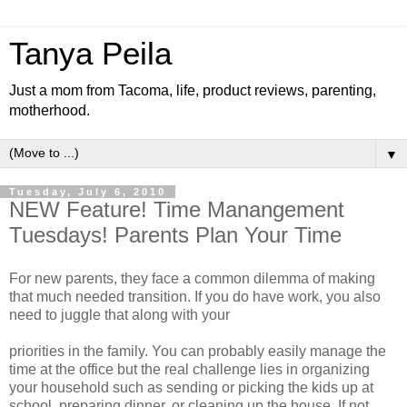
Tanya Peila
Just a mom from Tacoma, life, product reviews, parenting,
motherhood.
▼
Tuesday, July 6, 2010
NEW Feature! Time Manangement
Tuesdays! Parents Plan Your Time
For new parents, they face a common dilemma of making
that much needed transition. If you do have work, you also
need to juggle that along with your
priorities in the family. You can probably easily manage the
time at the office but the real challenge lies in organizing
your household such as sending or picking the kids up at
school, preparing dinner, or cleaning up the house. If not